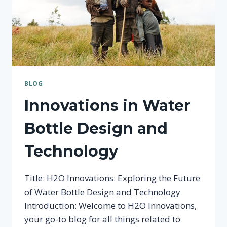
BLOG
Innovations in Water
Bottle Design and
Technology
Title: H2O Innovations: Exploring the Future
of Water Bottle Design and Technology
Introduction: Welcome to H2O Innovations,
your go-to blog for all things related to