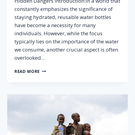
Hidden Dangers Introduction:In a world that
constantly emphasizes the significance of
staying hydrated, reusable water bottles
have become a necessity for many
individuals. However, while the focus
typically lies on the importance of the water
we consume, another crucial aspect is often
overlooked…
THE
READ MORE
CONNECTION
BETWEEN
WATER
BOTTLE
HYGIENE
AND
YOUR
HEALTH