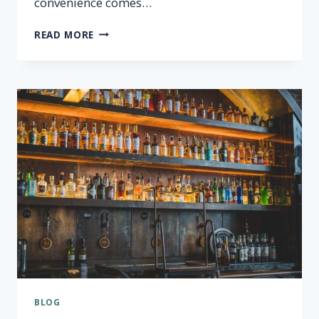
convenience comes…
THE
READ MORE
DANGERS
OF
BPA
IN
PLASTIC
WATER
BOTTLES
BLOG