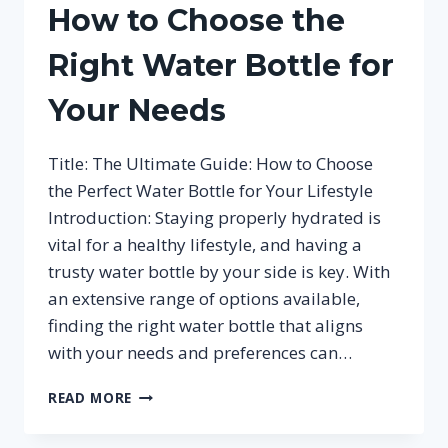
How to Choose the
Right Water Bottle for
Your Needs
Title: The Ultimate Guide: How to Choose
the Perfect Water Bottle for Your Lifestyle
Introduction: Staying properly hydrated is
vital for a healthy lifestyle, and having a
trusty water bottle by your side is key. With
an extensive range of options available,
finding the right water bottle that aligns
with your needs and preferences can…
HOW
READ MORE
TO
CHOOSE