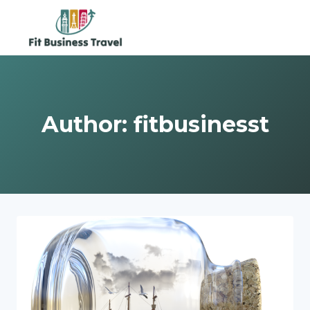
Skip
to
content
Author: fitbusinesst