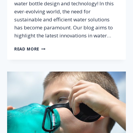
water bottle design and technology! In this
ever-evolving world, the need for
sustainable and efficient water solutions
has become paramount. Our blog aims to
highlight the latest innovations in water…
INNOVATIONS
READ MORE
IN
WATER
BOTTLE
DESIGN
AND
TECHNOLOGY