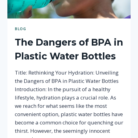
BLOG
The Dangers of BPA in
Plastic Water Bottles
Title: Rethinking Your Hydration: Unveiling
the Dangers of BPA in Plastic Water Bottles
Introduction: In the pursuit of a healthy
lifestyle, hydration plays a crucial role. As
we reach for what seems like the most
convenient option, plastic water bottles have
become a common choice for quenching our
thirst. However, the seemingly innocent