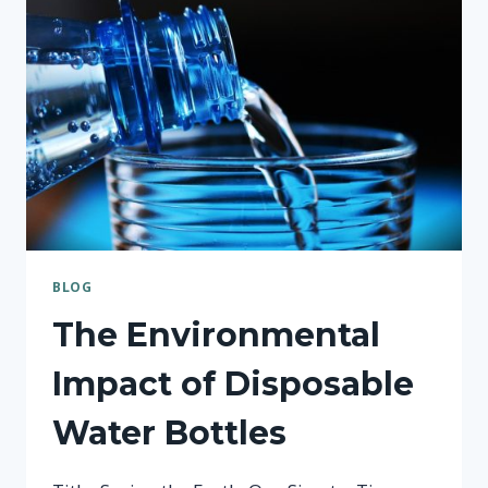
BOTTLE
BLOG
The Environmental
Impact of Disposable
Water Bottles