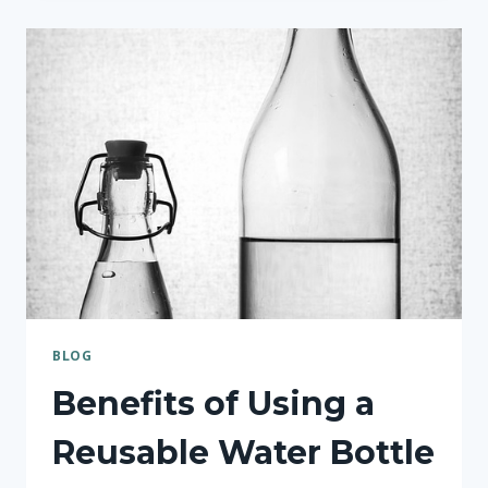
THE
RIGHT
WATER
BOTTLE
FOR
YOUR
NEEDS
BLOG
Benefits of Using a
Reusable Water Bottle