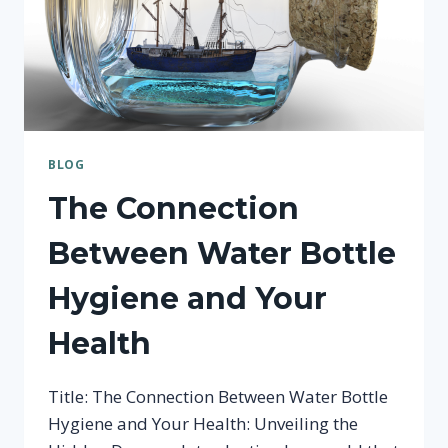
BLOG
The Connection
Between Water Bottle
Hygiene and Your
Health
Title: The Connection Between Water Bottle
Hygiene and Your Health: Unveiling the