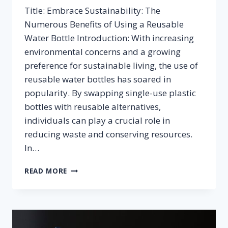
Title: Embrace Sustainability: The
Numerous Benefits of Using a Reusable
Water Bottle Introduction: With increasing
environmental concerns and a growing
preference for sustainable living, the use of
reusable water bottles has soared in
popularity. By swapping single-use plastic
bottles with reusable alternatives,
individuals can play a crucial role in
reducing waste and conserving resources.
In…
BENEFITS
READ MORE
OF
USING
A
REUSABLE
WATER