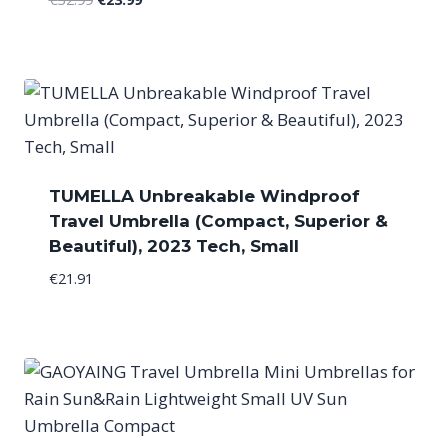
price
price
was:
is:
€32.99.
€23.99.
TUMELLA Unbreakable Windproof
Travel Umbrella (Compact, Superior &
Beautiful), 2023 Tech, Small
€
21.91