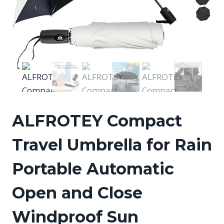
ALFROTEY Compact
Travel Umbrella for Rain
Portable Automatic
Open and Close
Windproof Sun