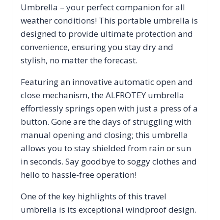
Umbrella – your perfect companion for all
Sun
weather conditions! This portable umbrella is
Umbrella
designed to provide ultimate protection and
quantity
convenience, ensuring you stay dry and
stylish, no matter the forecast.
Featuring an innovative automatic open and
close mechanism, the ALFROTEY umbrella
effortlessly springs open with just a press of a
button. Gone are the days of struggling with
manual opening and closing; this umbrella
allows you to stay shielded from rain or sun
in seconds. Say goodbye to soggy clothes and
hello to hassle-free operation!
One of the key highlights of this travel
umbrella is its exceptional windproof design.