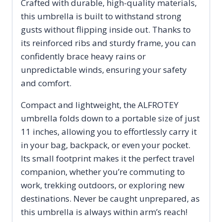
Crafted with durable, high-quality materials,
this umbrella is built to withstand strong
gusts without flipping inside out. Thanks to
its reinforced ribs and sturdy frame, you can
confidently brace heavy rains or
unpredictable winds, ensuring your safety
and comfort.
Compact and lightweight, the ALFROTEY
umbrella folds down to a portable size of just
11 inches, allowing you to effortlessly carry it
in your bag, backpack, or even your pocket.
Its small footprint makes it the perfect travel
companion, whether you’re commuting to
work, trekking outdoors, or exploring new
destinations. Never be caught unprepared, as
this umbrella is always within arm’s reach!