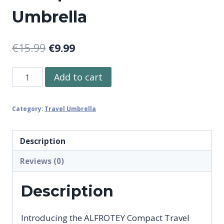
Umbrella
Original
Current
€
15.99
€
9.99
price
price
ALFROTEY
Add to cart
was:
is:
Compact
€15.99.
€9.99.
Travel
Category:
Travel Umbrella
Umbrella
for
Rain
Description
Portable
Reviews (0)
Automatic
Open
Description
and
Close
Introducing the ALFROTEY Compact Travel
Windproof