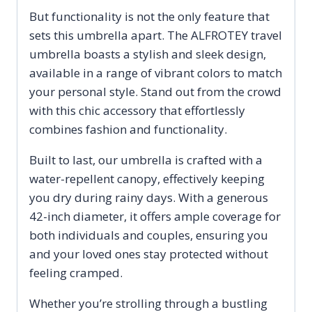
But functionality is not the only feature that
sets this umbrella apart. The ALFROTEY travel
umbrella boasts a stylish and sleek design,
available in a range of vibrant colors to match
your personal style. Stand out from the crowd
with this chic accessory that effortlessly
combines fashion and functionality.
Built to last, our umbrella is crafted with a
water-repellent canopy, effectively keeping
you dry during rainy days. With a generous
42-inch diameter, it offers ample coverage for
both individuals and couples, ensuring you
and your loved ones stay protected without
feeling cramped.
Whether you’re strolling through a bustling