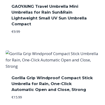
GAOYAING Travel Umbrella Mini
Umbrellas for Rain Sun&Rain
Lightweight Small UV Sun Umbrella
Compact
€
9.99
Gorilla Grip Windproof Compact Stick
Umbrella for Rain, One-Click
Automatic Open and Close, Strong
€
15.99