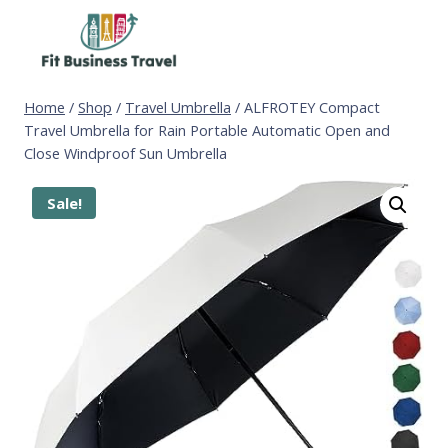
Skip
to
content
Home
/
Shop
/
Travel Umbrella
/
ALFROTEY Compact
Travel Umbrella for Rain Portable Automatic Open and
Close Windproof Sun Umbrella
Sale!