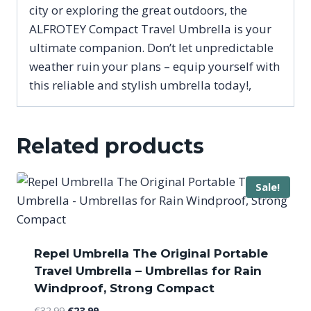
city or exploring the great outdoors, the
ALFROTEY Compact Travel Umbrella is your
ultimate companion. Don’t let unpredictable
weather ruin your plans – equip yourself with
this reliable and stylish umbrella today!,
Related products
Sale!
Repel Umbrella The Original Portable
Travel Umbrella – Umbrellas for Rain
Windproof, Strong Compact
Original
Current
€
32.99
€
23.99