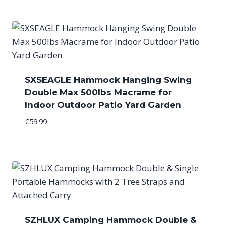
SXSEAGLE Hammock Hanging Swing
Double Max 500lbs Macrame for
Indoor Outdoor Patio Yard Garden
€
59.99
SZHLUX Camping Hammock Double &