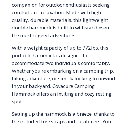
companion for outdoor enthusiasts seeking
Hammocks
comfort and relaxation. Made with high-
for
quality, durable materials, this lightweight
quantity
double hammock is built to withstand even
the most rugged adventures.
With a weight capacity of up to 772lbs, this
portable hammock is designed to
accommodate two individuals comfortably.
Whether you’re embarking on a camping trip,
hiking adventure, or simply looking to unwind
in your backyard, Covacure Camping
Hammock offers an inviting and cozy resting
spot.
Setting up the hammock is a breeze, thanks to
the included tree straps and carabiners. You