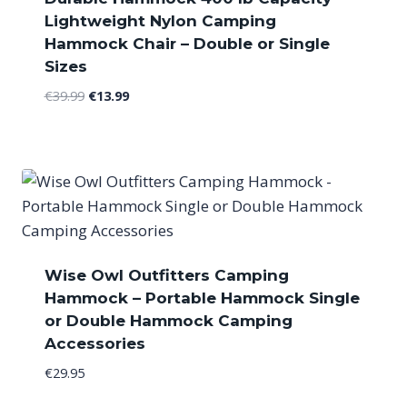
Lightweight Nylon Camping
Hammock Chair – Double or Single
Sizes
Original
Current
€
39.99
€
13.99
price
price
was:
is:
€39.99.
€13.99.
Wise Owl Outfitters Camping
Hammock – Portable Hammock Single
or Double Hammock Camping
Accessories
€
29.95