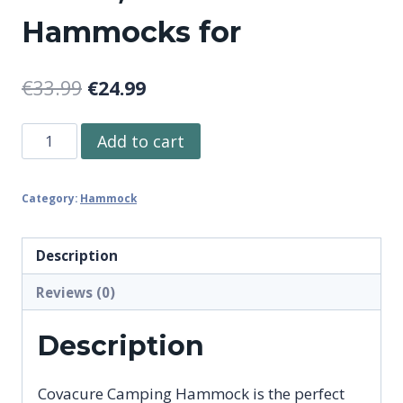
Hammocks for
Original
Current
€
33.99
€
24.99
price
price
Covacure
Add to cart
was:
is:
Camping
€33.99.
€24.99.
Hammock
Category:
Hammock
-
Lightweight
Double
Description
Hammock,
Reviews (0)
Hold
Up
Description
to
772lbs,
Covacure Camping Hammock is the perfect
Portable