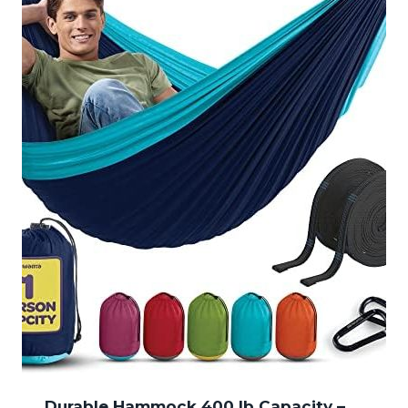
Durable Hammock 400 lb Capacity –