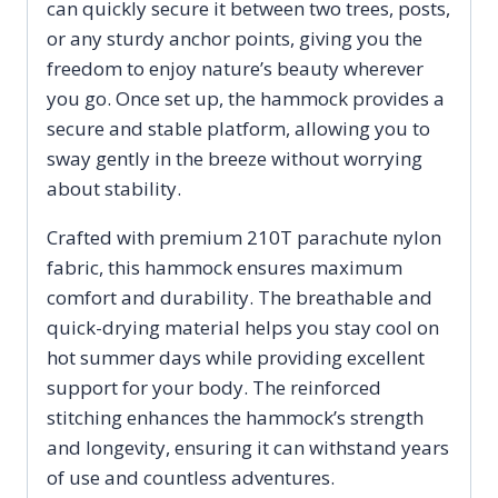
can quickly secure it between two trees, posts,
or any sturdy anchor points, giving you the
freedom to enjoy nature’s beauty wherever
you go. Once set up, the hammock provides a
secure and stable platform, allowing you to
sway gently in the breeze without worrying
about stability.
Crafted with premium 210T parachute nylon
fabric, this hammock ensures maximum
comfort and durability. The breathable and
quick-drying material helps you stay cool on
hot summer days while providing excellent
support for your body. The reinforced
stitching enhances the hammock’s strength
and longevity, ensuring it can withstand years
of use and countless adventures.