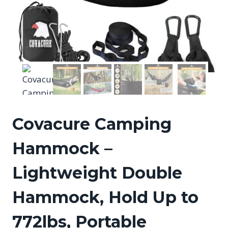
Covacure Camping
Hammock –
Lightweight Double
Hammock, Hold Up to
772lbs, Portable