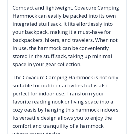
Compact and lightweight, Covacure Camping
Hammock can easily be packed into its own
integrated stuff sack. It fits effortlessly into
your backpack, making it a must-have for
backpackers, hikers, and travelers. When not
in use, the hammock can be conveniently
stored in the stuff sack, taking up minimal
space in your gear collection.
The Covacure Camping Hammock is not only
suitable for outdoor activities but is also
perfect for indoor use. Transform your
favorite reading nook or living space into a
cozy oasis by hanging this hammock indoors.
Its versatile design allows you to enjoy the
comfort and tranquility of a hammock
wherever you desire.