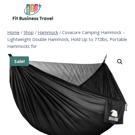
Skip
to
content
Home
/
Shop
/
Hammock
/
Covacure Camping Hammock –
Lightweight Double Hammock, Hold Up to 772lbs, Portable
Hammocks for
Sale!