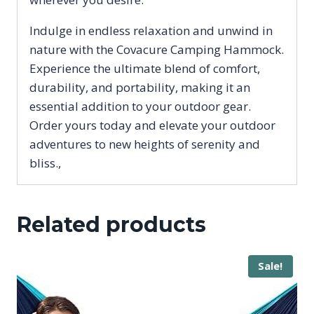
Indulge in endless relaxation and unwind in
nature with the Covacure Camping Hammock.
Experience the ultimate blend of comfort,
durability, and portability, making it an
essential addition to your outdoor gear.
Order yours today and elevate your outdoor
adventures to new heights of serenity and
bliss.,
Related products
Sale!